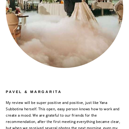
PAVEL & MARGARITA
My review will be super positive and positive, just like Yana
Subbotina herself. This open, easy person knows how to work and
create a mood. We are grateful to our friends for the
recommendation, after the first meeting everything became clear,
but when we received several photos the next morning, even my