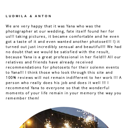
LUDMILA & ANTON
We are very happy that it was Yana who was the
photographer at our wedding, fate itself found her for
us!!! taking pictures, it became comfortable and he even
got a taste of it and even wanted another photoset!!! !) it
turned out just incredibly sensual and beautiful!!! We had
no doubt that we would be satisfied with the result,
because Yana is a great professional in her field!!! All our
relatives and friends have already received
recommendations for photosets for their solemn events
to Yana!!! I think those who look through this site and
100% reviews will not remain indifferent to her work !!! A
person who really does his job and does it well !!! I
recommend Yana to everyone so that the wonderful
moments of your life remain in your memory the way you
remember them!