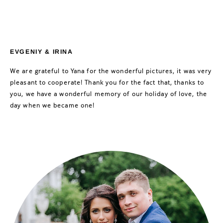
EVGENIY & IRINA
We are grateful to Yana for the wonderful pictures, it was very
pleasant to cooperate! Thank you for the fact that, thanks to
you, we have a wonderful memory of our holiday of love, the
day when we became one!
ЗАГОЛОВОК