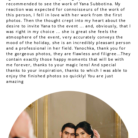
recommended to see the work of Yana Subbotina. My
reaction was expected for connoisseurs of the work of
this person, I fell in love with her work from the first
photos. Then the thought crept into my heart about the
desire to invite Yana to the event ... and, obviously, that I
was right in my choice ... she is great she feels the
atmosphere of the event, very accurately conveys the
mood of the holiday, she is an incredibly pleasant person
and a professional in her field. Yanochka, thank you for
the gorgeous photos, they are flawless and filigree...They
contain exactly those happy moments that will be with
me forever, thanks to your magic lens! And special
thanks to your inspiration, thanks to which I was able to
enjoy the finished photos so quickly! You are just
amazing