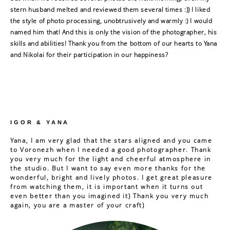
stern husband melted and reviewed them several times :)) I liked
the style of photo processing, unobtrusively and warmly :) I would
named him that! And this is only the vision of the photographer, his
skills and abilities! Thank you from the bottom of our hearts to Yana
and Nikolai for their participation in our happiness?
IGOR & YANA
Yana, I am very glad that the stars aligned and you came
to Voronezh when I needed a good photographer. Thank
you very much for the light and cheerful atmosphere in
the studio. But I want to say even more thanks for the
wonderful, bright and lively photos. I get great pleasure
from watching them, it is important when it turns out
even better than you imagined it) Thank you very much
again, you are a master of your craft)