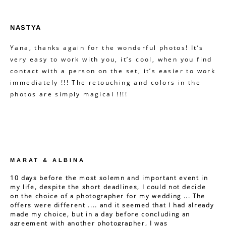
NASTYA
Yana, thanks again for the wonderful photos! It’s
very easy to work with you, it’s cool, when you find
contact with a person on the set, it’s easier to work
immediately !!! The retouching and colors in the
photos are simply magical !!!!
MARAT & ALBINA
10 days before the most solemn and important event in
my life, despite the short deadlines, I could not decide
on the choice of a photographer for my wedding ... The
offers were different .... and it seemed that I had already
made my choice, but in a day before concluding an
agreement with another photographer, I was