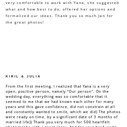
very comfortable to work with Yana, she suggested
what and how best to do, offered her options and
formalized our ideas. Thank you so much Jan for
the great photos!
KIRIL & JULIA
From the first meeting, I realized that Yana is a very
open, positive person, namely "Our person". On the
wedding day, everything was so comfortable that it
seemed to me that we had known each other for many
years and this gave confidence, did not constrain at all
and constantly wanted to smile, which we did) The photos
were ready on time, by a significant date of 3 months of
married life)) Thank you very much for 500 heartfelt