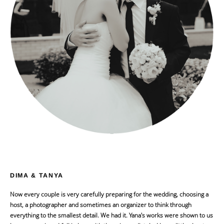
DIMA & TANYA
Now every couple is very carefully preparing for the wedding, choosing a
host, a photographer and sometimes an organizer to think through
everything to the smallest detail. We had it. Yana's works were shown to us