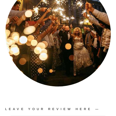
LEAVE YOUR REVIEW HERE —