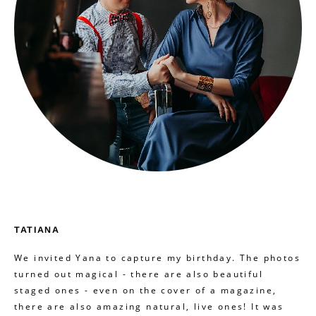
TATIANA
We invited Yana to capture my birthday. The photos
turned out magical - there are also beautiful
staged ones - even on the cover of a magazine,
there are also amazing natural, live ones! It was