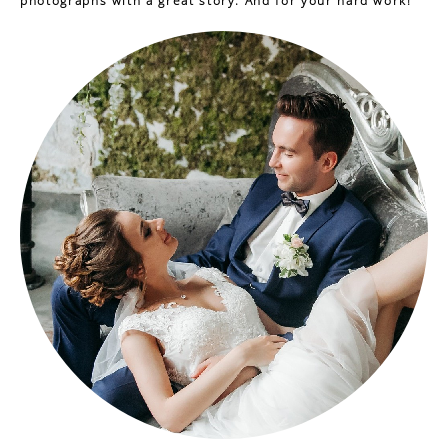
photographs with a great story. And for your hard work!