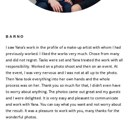
BARNO
I saw Yana's work in the profile of a make-up artist with whom I had
previously worked. I liked the works very much. Chose from many
and did not regret. Tasks were set and Yana treated the work with all
responsibility. Worked on a photo shoot and then on an event. At
the event, I was very nervous and I was not at all up to the photo.
Then Yana took everything into her own hands and the whole
process was on her. Thank you so much for that, I didn't even have
to worry about anything. The photos came out great and my guests
and I were delighted. It is very easy and pleasant to communicate
and work with Yana. You can say what you want and not worry about
the result. It was a pleasure to work with you, many thanks for the
wonderful photos.