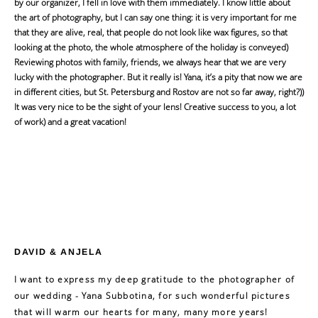
by our organizer, I fell in love with them immediately. I know little about
the art of photography, but I can say one thing: it is very important for me
that they are alive, real, that people do not look like wax figures, so that
looking at the photo, the whole atmosphere of the holiday is conveyed)
Reviewing photos with family, friends, we always hear that we are very
lucky with the photographer. But it really is! Yana, it’s a pity that now we are
in different cities, but St. Petersburg and Rostov are not so far away, right?))
It was very nice to be the sight of your lens! Creative success to you, a lot
of work) and a great vacation!
DAVID & ANJELA
I want to express my deep gratitude to the photographer of
our wedding - Yana Subbotina, for such wonderful pictures
that will warm our hearts for many, many more years!