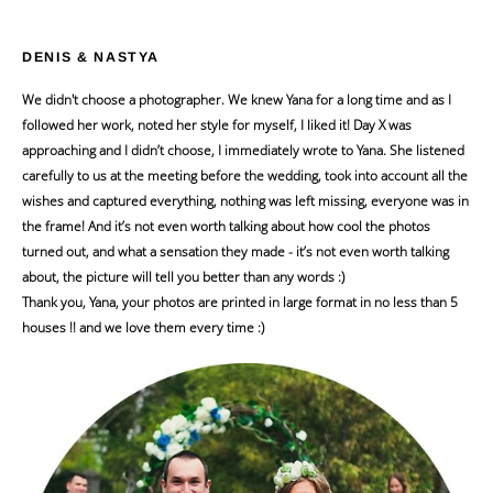
DENIS & NASTYA
We didn't choose a photographer. We knew Yana for a long time and as I
followed her work, noted her style for myself, I liked it! Day X was
approaching and I didn’t choose, I immediately wrote to Yana. She listened
carefully to us at the meeting before the wedding, took into account all the
wishes and captured everything, nothing was left missing, everyone was in
the frame! And it’s not even worth talking about how cool the photos
turned out, and what a sensation they made - it’s not even worth talking
about, the picture will tell you better than any words :)
Thank you, Yana, your photos are printed in large format in no less than 5
houses !! and we love them every time :)