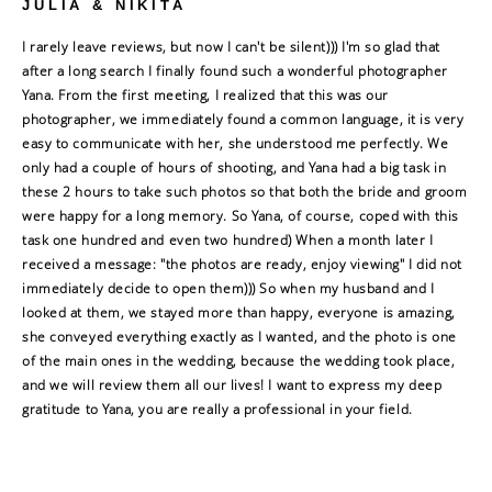
JULIA & NIKITA
I rarely leave reviews, but now I can't be silent))) I'm so glad that
after a long search I finally found such a wonderful photographer
Yana. From the first meeting, I realized that this was our
photographer, we immediately found a common language, it is very
easy to communicate with her, she understood me perfectly. We
only had a couple of hours of shooting, and Yana had a big task in
these 2 hours to take such photos so that both the bride and groom
were happy for a long memory. So Yana, of course, coped with this
task one hundred and even two hundred) When a month later I
received a message: "the photos are ready, enjoy viewing" I did not
immediately decide to open them))) So when my husband and I
looked at them, we stayed more than happy, everyone is amazing,
she conveyed everything exactly as I wanted, and the photo is one
of the main ones in the wedding, because the wedding took place,
and we will review them all our lives! I want to express my deep
gratitude to Yana, you are really a professional in your field.