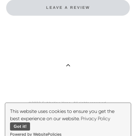
LEAVE A REVIEW
©2023 Subbotina Yana. All rights reserved.
This website uses cookies to ensure you get the
best experience on our website.
Privacy Policy
Got it!
Powered by WebsitePolicies
Site by vigbo