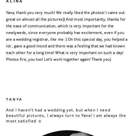
ALINA
Yana, thank you very much! We really liked the photos! I came out
great on almost all the pictures)) And most importantly, thanks for
the ease of communication, which is very important for the
newlyweds, since everyone probably has excitement, even if you
are a wedding registrar, like me :) On this special day, you helped a
lot , gave a good mood and there was a feeling that we had known
each other for a long time! What is very important on such a day!
Photos fire, you too! Let's work together again! Thank you)
TANYA
And I haven’t had a wedding yet, but when I need
beautiful pictures, I always turn to Yana! I am always the
most satisfied ☺️