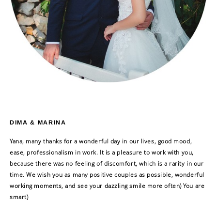
DIMA & MARINA
Yana, many thanks for a wonderful day in our lives, good mood,
ease, professionalism in work. It is a pleasure to work with you,
because there was no feeling of discomfort, which is a rarity in our
time. We wish you as many positive couples as possible, wonderful
working moments, and see your dazzling smile more often) You are
smart)